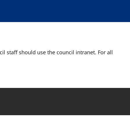
l staff should use the council intranet. For all