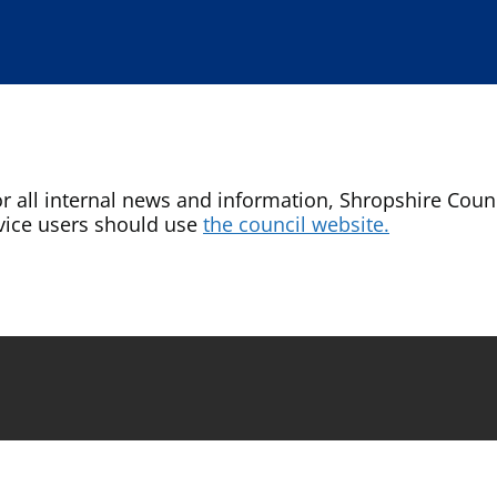
or all internal news and information, Shropshire Counci
vice users should use
the council website.